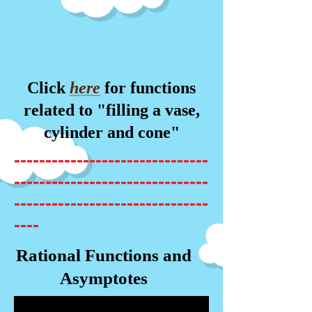
Click
here
for functions
related to "filling a vase,
cylinder and cone"
-------------------------------
-------------------------------
-------------------------------
----
Rational Functions and
Asymptotes