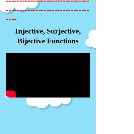
-------------------------------
-------------------------------
----
Injective, Surjective,
Bijective Functions