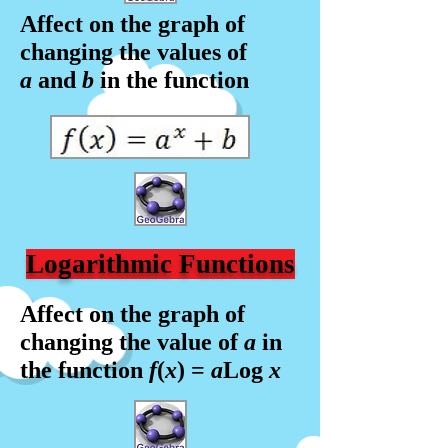
Affect on the graph of
changing the values of
a
and
b
in the f
unction
Logarithmic Functions
Affect on the graph of
changing the value of
a
in
the f
unction
f
(
x
) =
a
Log
x