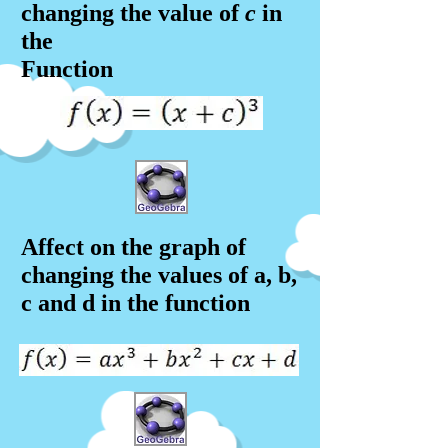
changing the value of
c
in
the
Function
Affect on the graph of
changing the values of a, b,
c and d in the f
unction