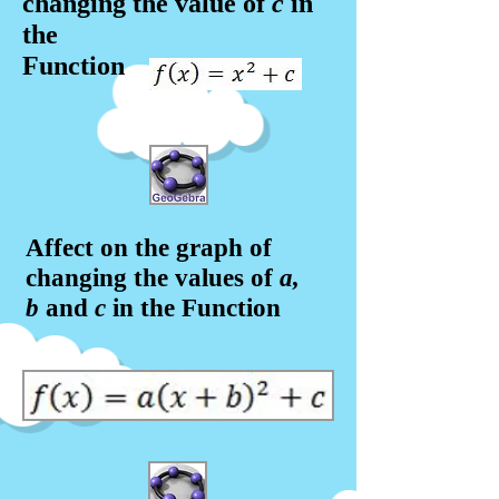
changing the value of
c
in
the
Function
Affect on the graph of
changing the values of
a,
b
and
c
in the Function