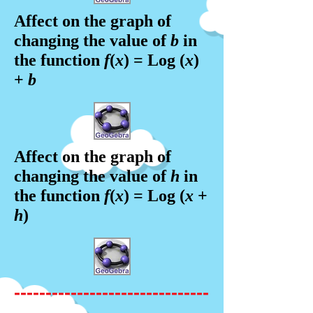
Affect on the graph of
changing the value of
b
in
the f
unction
f
(
x
) = Log (
x
)
+
b
Affect on the graph of
changing the value of
h
in
the f
unction
f
(
x
) = Log (
x
+
h
)
-------------------------------