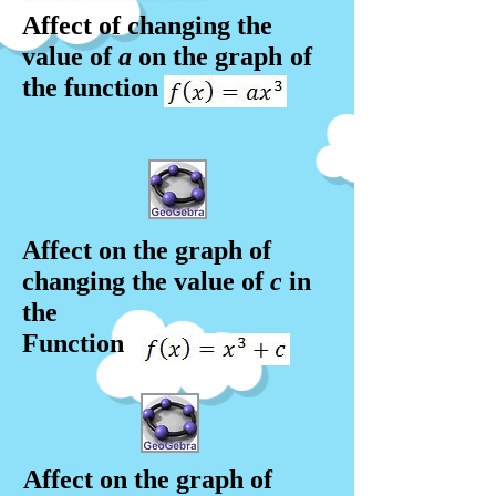
Affect of changing the
value of
a
on the graph
of
the function
Affect on the graph of
changing the value of
c
in
the
Function
Affect on the graph of