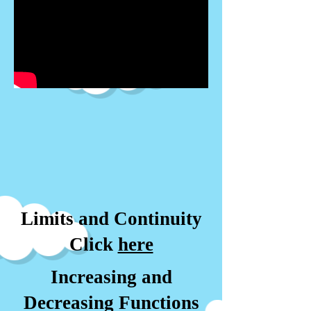
Limits and Continuity
Click
here
Increasing and
Decreasing Functions