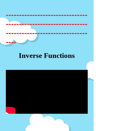
-------------------------------
-------------------------------
-------------------------------
----
Inverse Functions