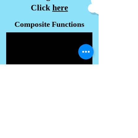
Click
here
Composite Functions
-------------------------------