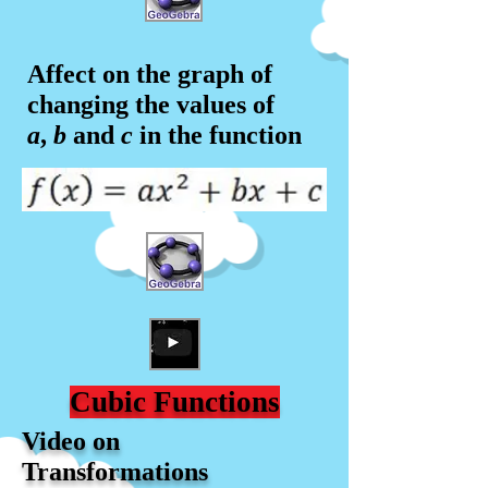
Affect on the graph of
changing the values of
a
,
b
and
c
in the f
unction
Cubic Functions
Video on
Transformations