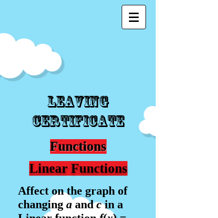
Leaving
Certificate
Functions
Linear Functions
Affect on the graph of
changing
a
and
c
in a