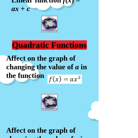
Linear function
f
(
x
) =
a
x
+
c
Quadratic Functions
Affect on the graph of
changing the value of
a
in
the function
Affect on the graph of