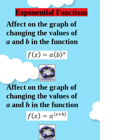
Exponential Functions
Affect on the graph of
changing the values of
a
and
b
in the f
unction
Affect on the graph of
changing the values of
a
and
h
in the f
unction